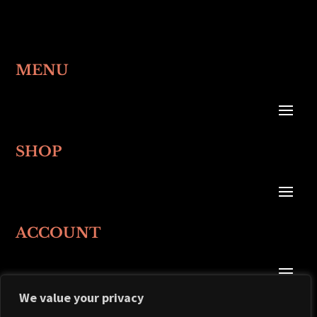
MENU
SHOP
ACCOUNT
We value your privacy