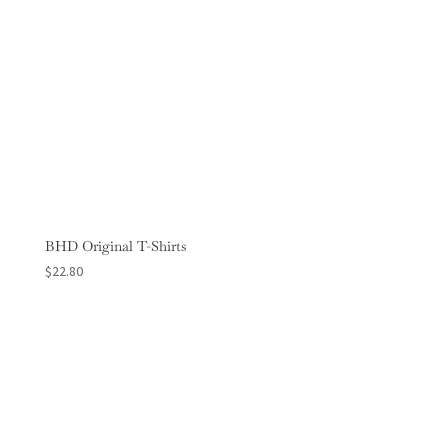
BHD Original T-Shirts
$
22.80