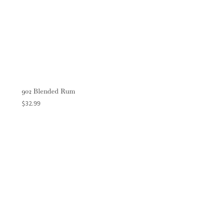
902 Blended Rum
$
32.99