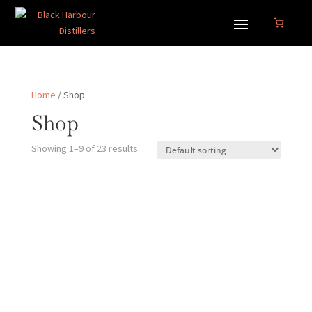
Home
/ Shop
Shop
Showing 1–9 of 23 results