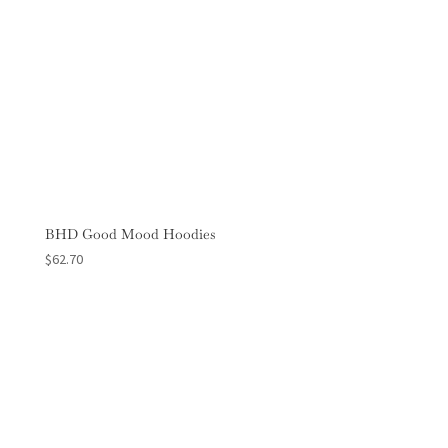
BHD Good Mood Hoodies
$
62.70