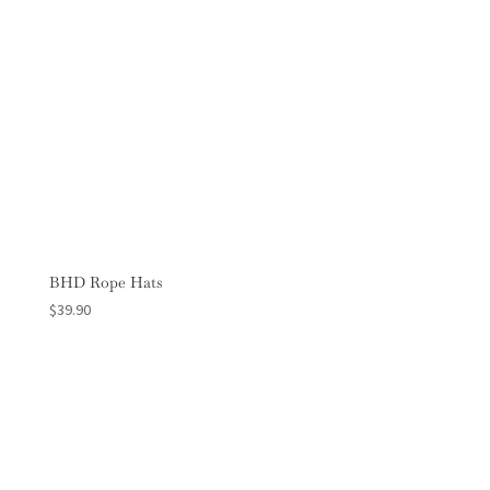
BHD Rope Hats
$
39.90