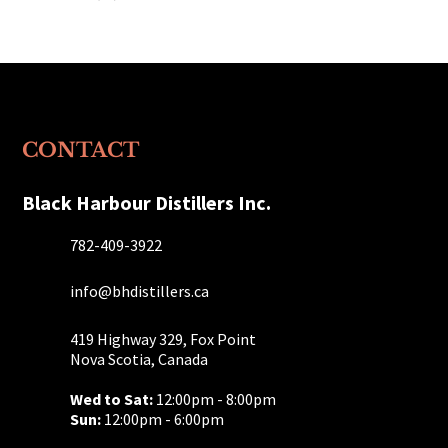
products
CONTACT
Black Harbour Distillers Inc.
782-409-3922
info@bhdistillers.ca
419 Highway 329, Fox Point
Nova Scotia, Canada
Wed to Sat:
12:00pm - 8:00pm
Sun:
12:00pm - 6:00pm