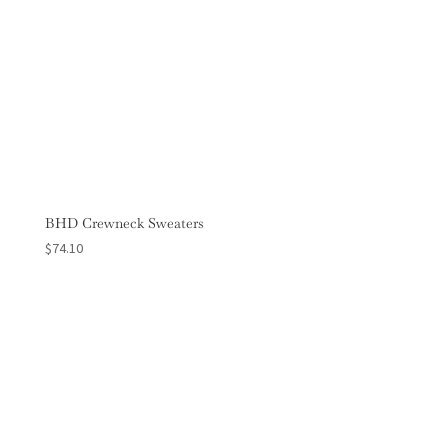
BHD Crewneck Sweaters
$
74.10