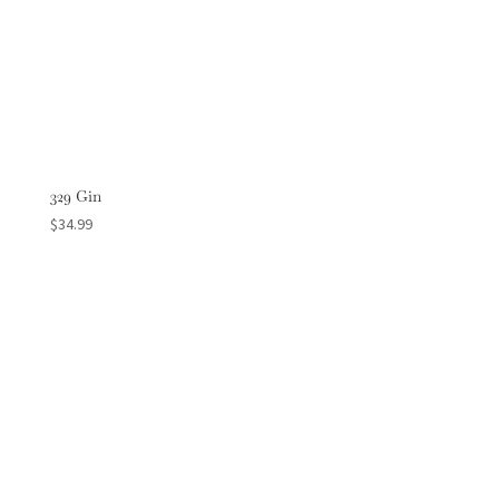
329 Gin
$
34.99