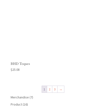
BHD Toques
$
25.08
1
2
3
→
7
Merchandise
7
products
16
Product
16