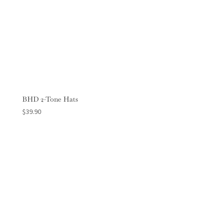
BHD 2-Tone Hats
$
39.90