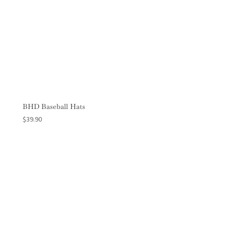
BHD Baseball Hats
$
39.90