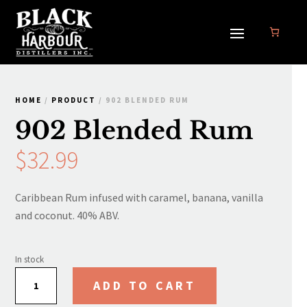
HOME
/
PRODUCT
/ 902 BLENDED RUM
902 Blended Rum
$
32.99
Caribbean Rum infused with caramel, banana, vanilla
and coconut. 40% ABV.
In stock
902
ADD TO CART
Blended