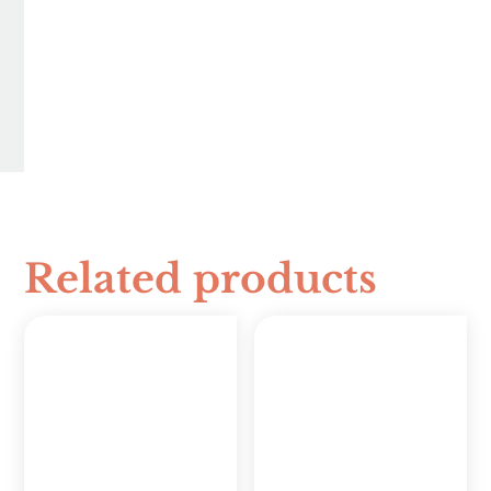
Related products