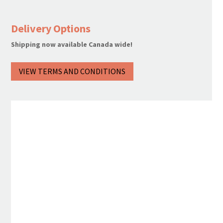
Rum
quantity
Delivery Options
Shipping now available Canada wide!
VIEW TERMS AND CONDITIONS