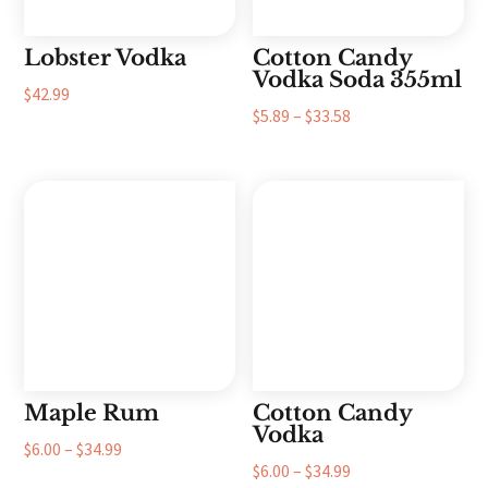
Lobster Vodka
Cotton Candy
Vodka Soda 355ml
$
42.99
Price
$
5.89
–
$
33.58
range:
$5.89
through
$33.58
Maple Rum
Cotton Candy
Vodka
Price
$
6.00
–
$
34.99
Price
$
6.00
–
$
34.99
range: