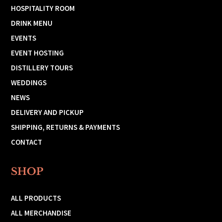
HOSPITALITY ROOM
DRINK MENU
EVENTS
EVENT HOSTING
DISTILLERY TOURS
WEDDINGS
NEWS
DELIVERY AND PICKUP
SHIPPING, RETURNS & PAYMENTS
CONTACT
SHOP
ALL PRODUCTS
ALL MERCHANDISE