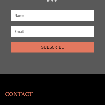
more!
SUBSCRIBE
CONTACT