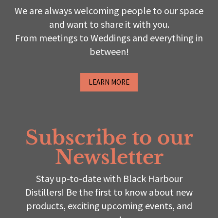
We are always welcoming people to our space
and want to share it with you.
From meetings to Weddings and everything in
between!
LEARN MORE
Subscribe to our
Newsletter
Stay up-to-date with Black Harbour
Distillers! Be the first to know about new
products, exciting upcoming events, and