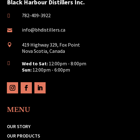
Black Harbour Distillers Inc.
782-409-3922

info@bhdistillers.ca

419 Highway 329, Fox Point

Nova Scotia, Canada
Wed to Sat:
12:00pm - 8:00pm

Sun:
12:00pm - 6:00pm
MENU
OUR STORY
OUR PRODUCTS