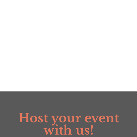
range:
$6.00
$6.00
through
through
$34.99
$34.99
Host your event
with us!