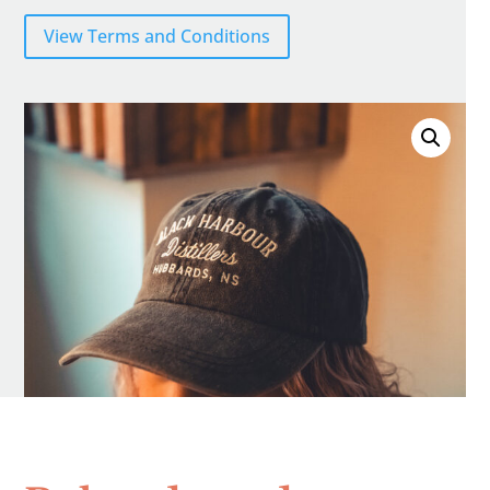
View Terms and Conditions