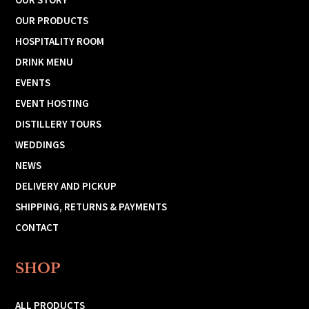
OUR PRODUCTS
HOSPITALITY ROOM
DRINK MENU
EVENTS
EVENT HOSTING
DISTILLERY TOURS
WEDDINGS
NEWS
DELIVERY AND PICKUP
SHIPPING, RETURNS & PAYMENTS
CONTACT
SHOP
ALL PRODUCTS