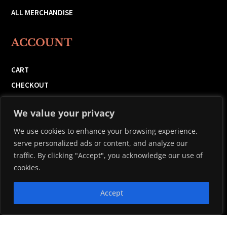
ALL MERCHANDISE
ACCOUNT
CART
CHECKOUT
ORDERS
We value your privacy
MY ACCOUNT
We use cookies to enhance your browsing experience,
serve personalized ads or content, and analyze our
traffic. By clicking "Accept", you acknowledge our use of
cookies.
Copyright 2026 © Black Harbour Distillers LTD. |
Powered by
Accept
Maritime Design