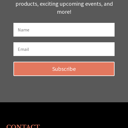
products, exciting upcoming events, and
more!
Subscribe
CONTACT