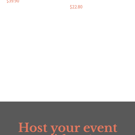
$
39.90
$
22.80
Host your event