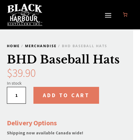
HOME
/
MERCHANDISE
/ BHD BASEBALL HATS
BHD Baseball Hats
$
39.90
In stock
BHD
ADD TO CART
Baseball
Hats
quantity
Delivery Options
Shipping now available Canada wide!