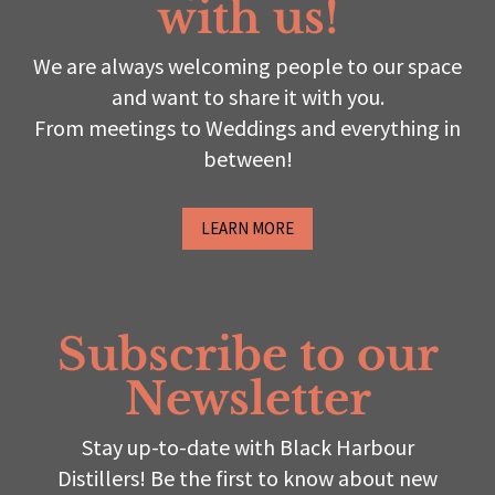
with us!
We are always welcoming people to our space
and want to share it with you.
From meetings to Weddings and everything in
between!
LEARN MORE
Subscribe to our
Newsletter
Stay up-to-date with Black Harbour
Distillers! Be the first to know about new