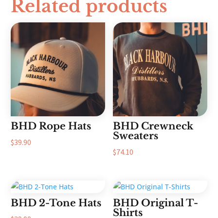
Related products
BHD Rope Hats
BHD Crewneck
Sweaters
$
39.90
$
74.10
BHD 2-Tone Hats
BHD Original T-
Shirts