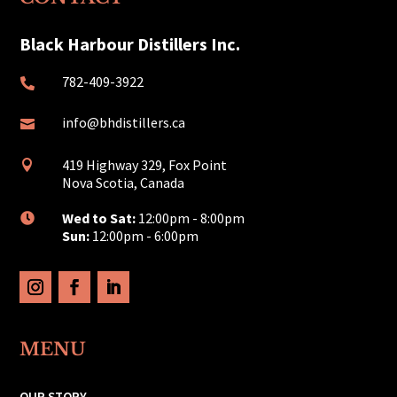
Black Harbour Distillers Inc.
782-409-3922

info@bhdistillers.ca

419 Highway 329, Fox Point

Nova Scotia, Canada
Wed to Sat:
12:00pm - 8:00pm

Sun:
12:00pm - 6:00pm
MENU
OUR STORY