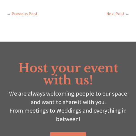
←
Previous Post
Next Post
→
Host your event
with us!
We are always welcoming people to our space
and want to share it with you.
From meetings to Weddings and everything in
between!