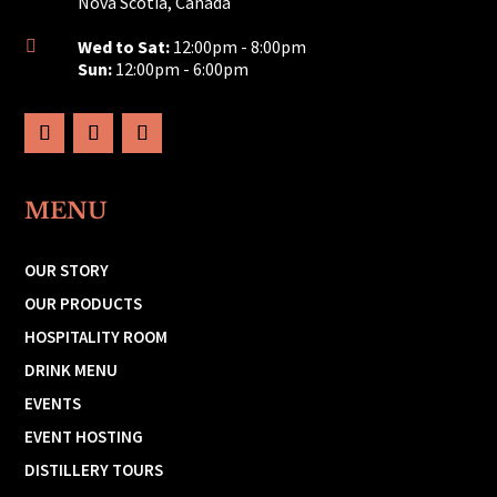
Nova Scotia, Canada
Wed to Sat:
12:00pm - 8:00pm

Sun:
12:00pm - 6:00pm
MENU
OUR STORY
OUR PRODUCTS
HOSPITALITY ROOM
DRINK MENU
EVENTS
EVENT HOSTING
DISTILLERY TOURS