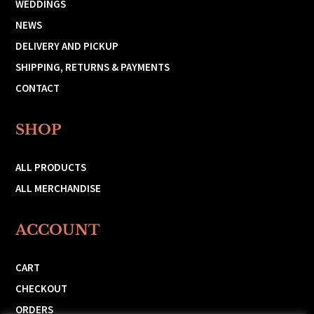
WEDDINGS
NEWS
DELIVERY AND PICKUP
SHIPPING, RETURNS & PAYMENTS
CONTACT
SHOP
ALL PRODUCTS
ALL MERCHANDISE
ACCOUNT
CART
CHECKOUT
ORDERS