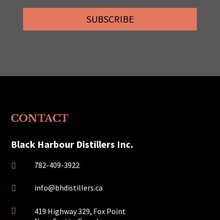
SUBSCRIBE
CONTACT
Black Harbour Distillers Inc.
782-409-3922

info@bhdistillers.ca

419 Highway 329, Fox Point
