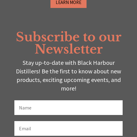
LEARN MORE
Subscribe to our
Newsletter
Stay up-to-date with Black Harbour
Distillers! Be the first to know about new
products, exciting upcoming events, and
more!