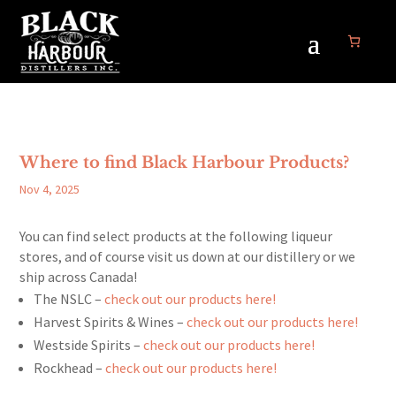
Where to find Black Harbour Products?
Nov 4, 2025
You can find select products at the following liqueur
stores, and of course visit us down at our distillery or we
ship across Canada!
The NSLC –
check out our products here!
Harvest Spirits & Wines –
check out our products here!
Westside Spirits –
check out our products here!
Rockhead –
check out our products here!